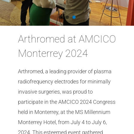
Arthromed at AMCICO
Monterrey 2024
Arthromed, a leading provider of plasma
radiofrequency electrodes for minimally
invasive surgeries, was proud to
participate in the AMCICO 2024 Congress
held in Monterrey, at the MS Millennium
Monterrey Hotel, from July 4 to July 6,
2024. This esteemed event gathered