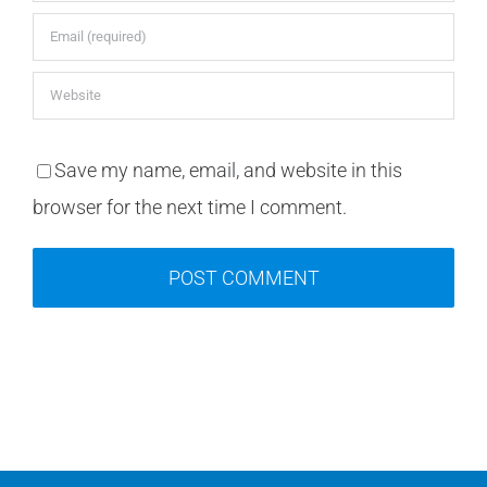
Save my name, email, and website in this
browser for the next time I comment.