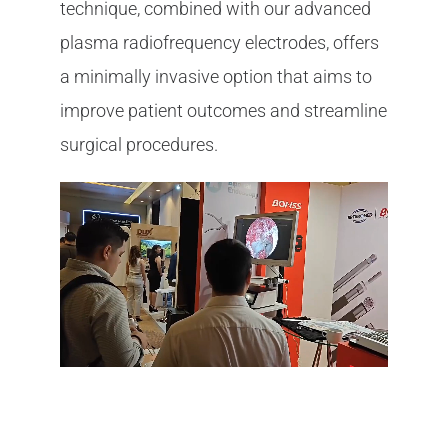
technique, combined with our advanced
plasma radiofrequency electrodes, offers
a minimally invasive option that aims to
improve patient outcomes and streamline
surgical procedures.