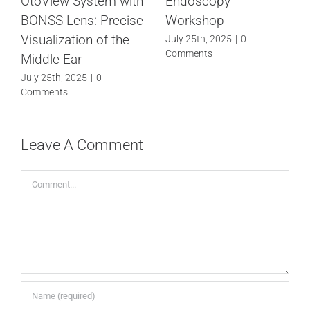
OtoView System with
Endoscopy
BONSS Lens: Precise
Workshop
Visualization of the
July 25th, 2025
|
0
Comments
Middle Ear
July 25th, 2025
|
0
Comments
Leave A Comment
Comment