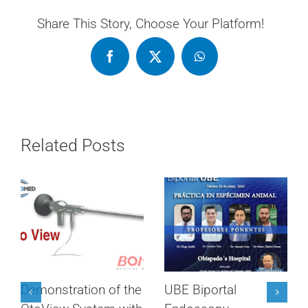
Share This Story, Choose Your Platform!
Related Posts
Demonstration of the
UBE Biportal