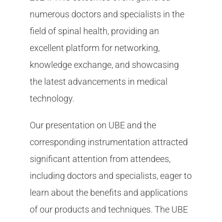
numerous doctors and specialists in the
field of spinal health, providing an
excellent platform for networking,
knowledge exchange, and showcasing
the latest advancements in medical
technology.
Our presentation on UBE and the
corresponding instrumentation attracted
significant attention from attendees,
including doctors and specialists, eager to
learn about the benefits and applications
of our products and techniques. The UBE