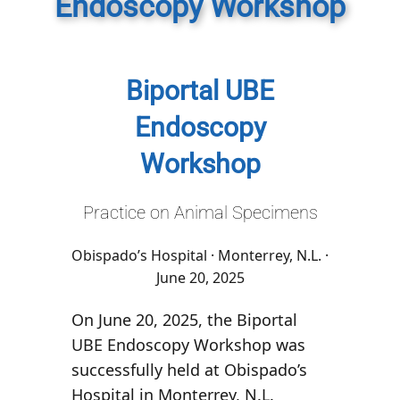
Endoscopy Workshop
Biportal UBE
Endoscopy
Workshop
Practice on Animal Specimens
Obispado’s Hospital · Monterrey, N.L. ·
June 20, 2025
On June 20, 2025, the
Biportal
UBE Endoscopy Workshop
was
successfully held at
Obispado’s
Hospital
in Monterrey, N.L.