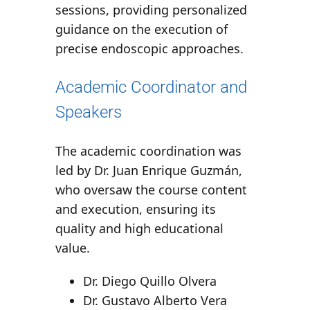
sessions, providing personalized
guidance on the execution of
precise endoscopic approaches.
Academic Coordinator and
Speakers
The academic coordination was
led by
Dr. Juan Enrique Guzmán
,
who oversaw the course content
and execution, ensuring its
quality and high educational
value.
Dr. Diego Quillo Olvera
Dr. Gustavo Alberto Vera