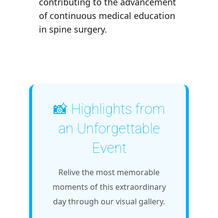
contributing to the advancement
of continuous medical education
in spine surgery.
📸 Highlights from
an Unforgettable
Event
Relive the most memorable
moments of this extraordinary
day through our visual gallery.