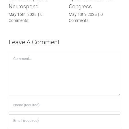
Webinar 100
TECHNOLOGY FOR
ARTHROSCOPY
April 24th, 2025
|
0
Comments
December 27th, 2024
|
0
Comments
Leave A Comment
Comment