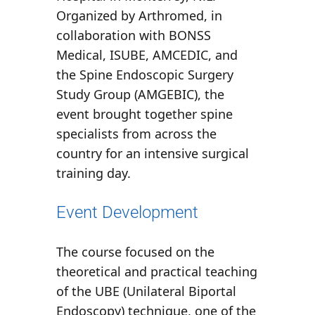
Organized by
Arthromed
, in
collaboration with
BONSS
Medical
,
ISUBE
,
AMCEDIC
, and
the
Spine Endoscopic Surgery
Study Group (AMGEBIC)
, the
event brought together spine
specialists from across the
country for an intensive surgical
training day.
Event Development
The course focused on the
theoretical and practical teaching
of the
UBE (Unilateral Biportal
Endoscopy)
technique, one of the