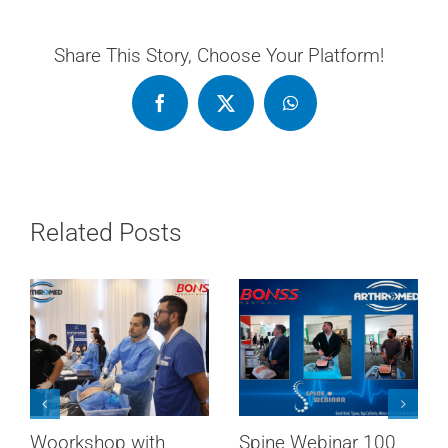
Share This Story, Choose Your Platform!
Related Posts
AMCEBiC & Spine
RADIOFREQUENCY