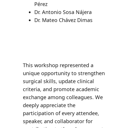
Pérez
Dr. Antonio Sosa Nájera
Dr. Mateo Chávez Dimas
This workshop represented a
unique opportunity to
strengthen
surgical skills
, update clinical
criteria, and promote academic
exchange among colleagues. We
deeply appreciate the
participation of every attendee,
speaker, and collaborator for