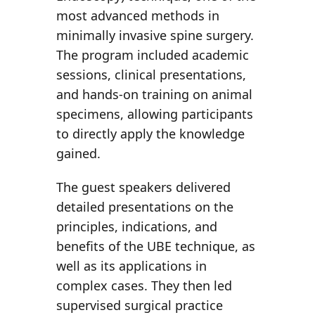
most advanced methods in
minimally invasive spine surgery.
The program included academic
sessions, clinical presentations,
and hands-on training on animal
specimens, allowing participants
to directly apply the knowledge
gained.
The
guest speakers
delivered
detailed presentations on the
principles, indications, and
benefits of the UBE technique, as
well as its applications in
complex cases. They then led
supervised surgical practice