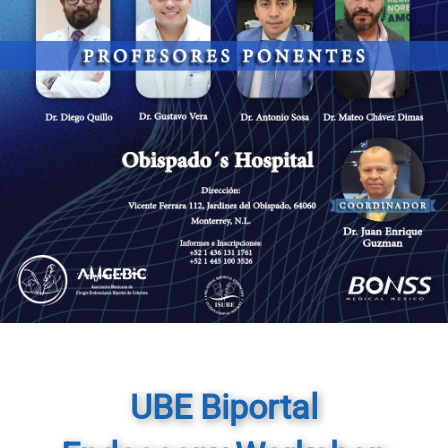
UBE Biportal