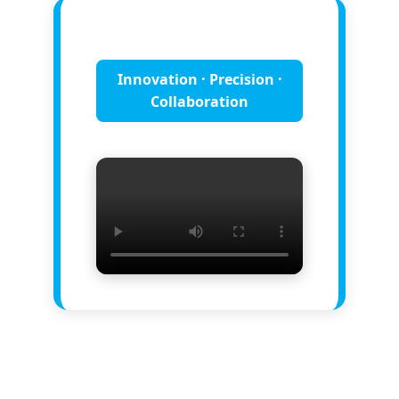
Innovation · Precision ·
Collaboration