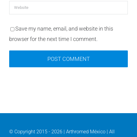
Save my name, email, and website in this
browser for the next time I comment.